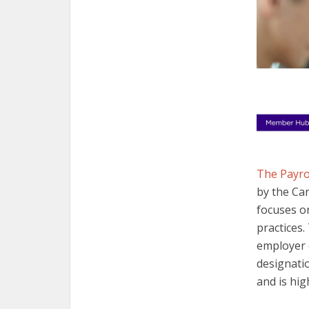
The Payro
by the Can
focuses on
practices
employer 
designati
and is hig