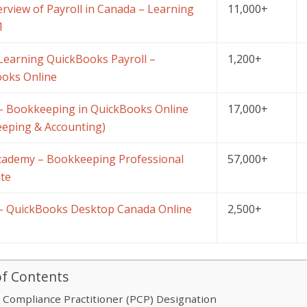
rview of Payroll in Canada – Learning
11,000+
1
Learning QuickBooks Payroll –
1,200+
oks Online
 Bookkeeping in QuickBooks Online
17,000+
eping & Accounting)
Academy – Bookkeeping Professional
57,000+
ate
 QuickBooks Desktop Canada Online
2,500+
of Contents
l Compliance Practitioner (PCP) Designation