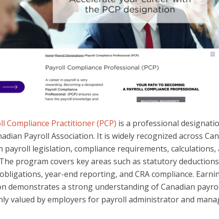
ll Compliance Practitioner (PCP)
is a professional designati
adian Payroll Association. It is widely recognized across Ca
 payroll legislation, compliance requirements, calculations,
. The program covers key areas such as statutory deductions
obligations, year-end reporting, and CRA compliance. Earni
on demonstrates a strong understanding of Canadian payrol
hly valued by employers for payroll administrator and manag