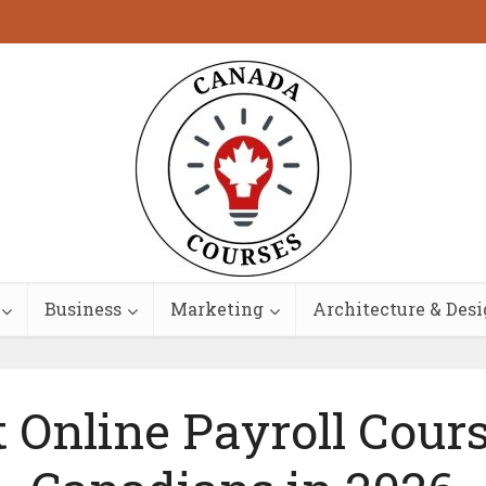
Business
Marketing
Architecture & Des
t Online Payroll Cours