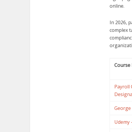
online.
In 2026, p
complex t
complianc
organizat
Course
Payroll
Designa
George 
Udemy –