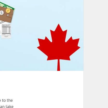
e to the
can take