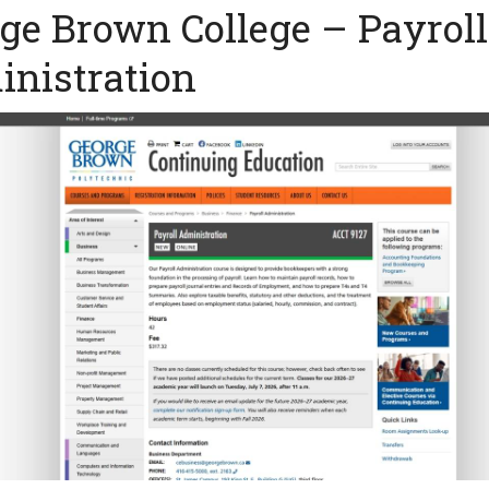
ge Brown College – Payroll
nistration