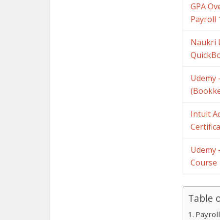
GPA Ove
Payroll 
Naukri 
QuickBo
Udemy –
(Bookke
Intuit 
Certific
Udemy –
Course
Table 
Payrol