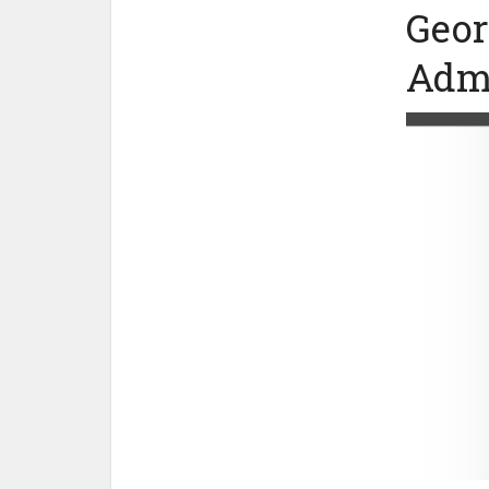
Geor
Admi