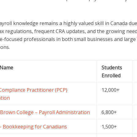
ayroll knowledge remains a highly valued skill in Canada due
ax regulations, frequent CRA updates, and the growing need
e-focused professionals in both small businesses and large
ions.
 Name
Students
Enrolled
 Compliance Practitioner (PCP)
12,000+
tion
Brown College – Payroll Administration
6,800+
 Bookkeeping for Canadians
1,500+