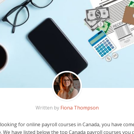
Written by
Fiona Thompson
 looking for online payroll courses in Canada, you have com
e. We have listed below the top Canada payroll courses you 