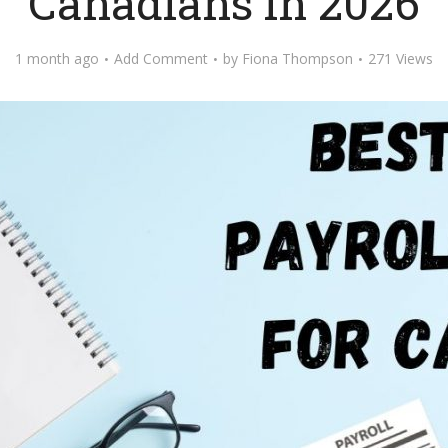
Canadians in 2026
1 month ago
Add Comment
by
Fiona Thompson
271 Views