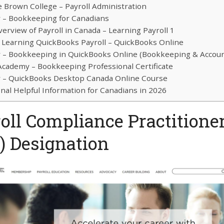
 Brown College – Payroll Administration
– Bookkeeping for Canadians
erview of Payroll in Canada – Learning Payroll 1
 Learning QuickBooks Payroll – QuickBooks Online
– Bookkeeping in QuickBooks Online (Bookkeeping & Accoun
 Academy – Bookkeeping Professional Certificate
– QuickBooks Desktop Canada Online Course
onal Helpful Information for Canadians in 2026
oll Compliance Practitione
) Designation