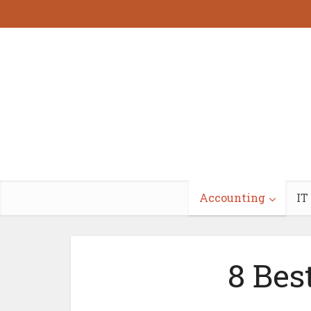
Accounting
IT
8 Bes