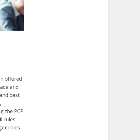
on offered
nada and
 and best
,
ng the PCP
l rules
er roles.