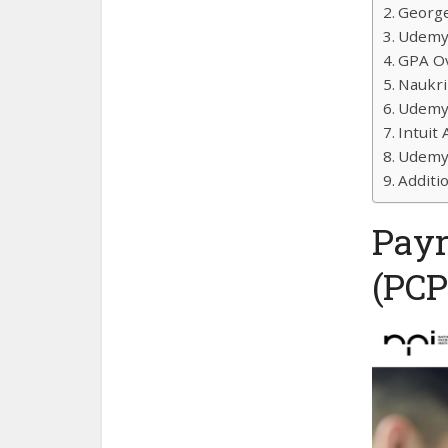
George
Udemy 
GPA Ov
Naukri
Udemy 
Intuit
Udemy 
Additi
Payr
(PCP