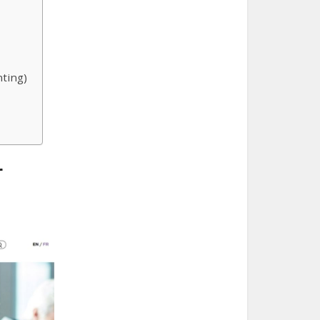
ting)
r