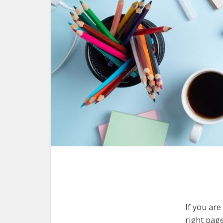
If you are
right pag