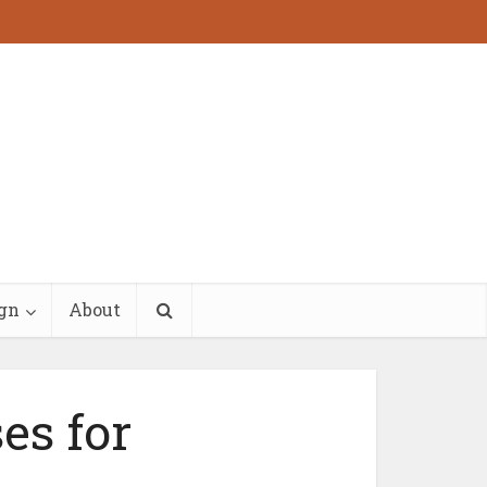
ign
About
es for