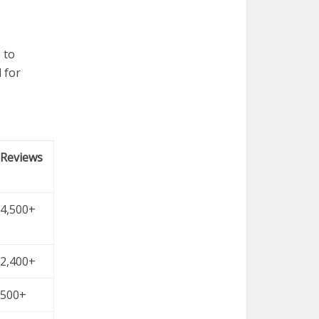
 to
 for
Reviews
4,500+
2,400+
500+