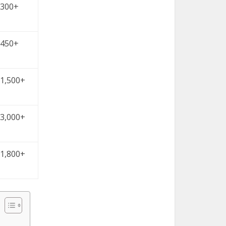
300+
450+
1,500+
3,000+
1,800+