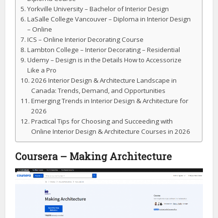
Yorkville University – Bachelor of Interior Design
LaSalle College Vancouver – Diploma in Interior Design
– Online
ICS – Online Interior Decorating Course
Lambton College – Interior Decorating – Residential
Udemy – Design is in the Details How to Accessorize
Like a Pro
2026 Interior Design & Architecture Landscape in
Canada: Trends, Demand, and Opportunities
Emerging Trends in Interior Design & Architecture for
2026
Practical Tips for Choosing and Succeeding with
Online Interior Design & Architecture Courses in 2026
Coursera – Making Architecture