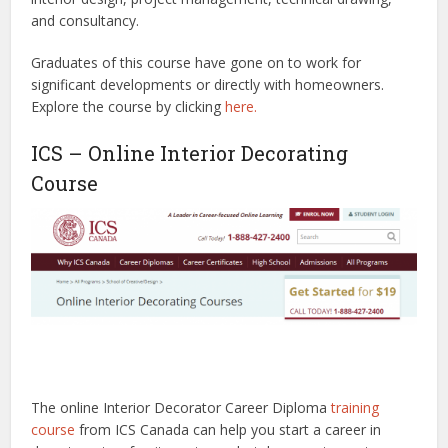
and consultancy.
Graduates of this course have gone on to work for
significant developments or directly with homeowners.
Explore the course by clicking
here.
ICS – Online Interior Decorating
Course
The online Interior Decorator Career Diploma
training
course
from ICS Canada can help you start a career in