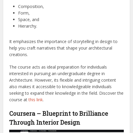
Composition,
Form,
Space, and
Hierarchy.
It emphasizes the importance of storytelling in design to
help you craft narratives that shape your architectural
creations.
The course acts as ideal preparation for individuals
interested in pursuing an undergraduate degree in
Architecture. However, its flexible and intriguing content
also makes it accessible to knowledgeable individuals
seeking to expand their knowledge in the field.
Discover the
course at
this link
.
Coursera – Blueprint to Brilliance
Through Interior Design