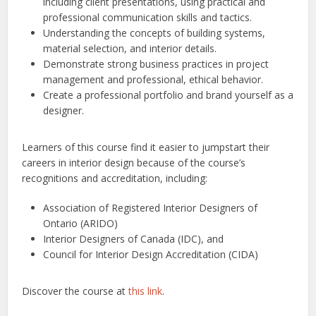
including client presentations, using practical and
professional communication skills and tactics.
Understanding the concepts of building systems,
material selection, and interior details.
Demonstrate strong business practices in project
management and professional, ethical behavior.
Create a professional portfolio and brand yourself as a
designer.
Learners of this course find it easier to jumpstart their
careers in interior design because of the course’s
recognitions and accreditation, including:
Association of Registered Interior Designers of
Ontario (ARIDO)
Interior Designers of Canada (IDC), and
Council for Interior Design Accreditation (CIDA)
Discover the course at
this link
.