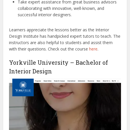
Take expert assistance from great business advisors
collaborating with innovative, well-known, and
successful interior designers.
Learners appreciate the lessons better as the Interior
Design Institute has handpicked expert tutors to teach. The
instructors are also helpful to students and assist them
with their questions. Check out the course
here
.
Yorkville University – Bachelor of
Interior Design