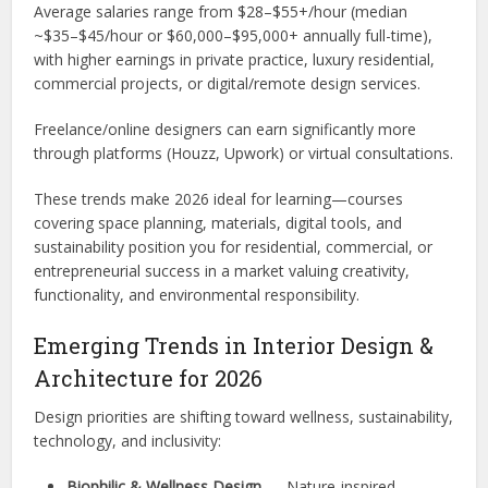
Average salaries range from $28–$55+/hour (median
~$35–$45/hour or $60,000–$95,000+ annually full-time),
with higher earnings in private practice, luxury residential,
commercial projects, or digital/remote design services.
Freelance/online designers can earn significantly more
through platforms (Houzz, Upwork) or virtual consultations.
These trends make 2026 ideal for learning—courses
covering space planning, materials, digital tools, and
sustainability position you for residential, commercial, or
entrepreneurial success in a market valuing creativity,
functionality, and environmental responsibility.
Emerging Trends in Interior Design &
Architecture for 2026
Design priorities are shifting toward wellness, sustainability,
technology, and inclusivity:
Biophilic & Wellness Design
— Nature-inspired