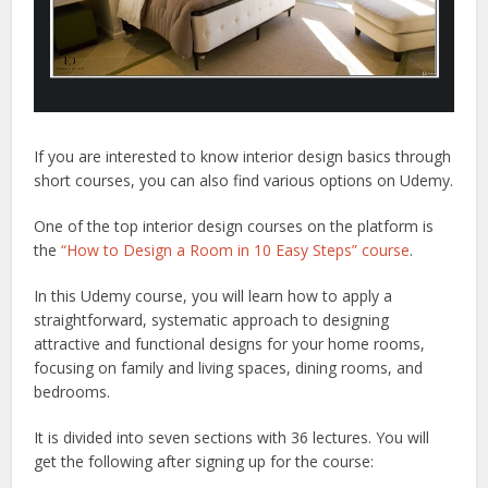
If you are interested to know interior design basics through
short courses, you can also find various options on Udemy.
One of the top interior design courses on the platform is
the
“How to Design a Room in 10 Easy Steps” course
.
In this Udemy course, you will learn how to apply a
straightforward, systematic approach to designing
attractive and functional designs for your home rooms,
focusing on family and living spaces, dining rooms, and
bedrooms.
It is divided into seven sections with 36 lectures. You will
get the following after signing up for the course: