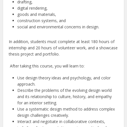
drafting,
digital rendering,
goods and materials,
construction systems, and
social and environmental concerns in design.
In addition, students must complete at least 180 hours of
internship and 20 hours of volunteer work, and a showcase
thesis project and portfolio.
After taking this course, you will learn to:
Use design theory ideas and psychology, and color
approach.
Describe the problems of the evolving design world
and its relationship to culture, history, and empathy
for an interior setting.
Use a systematic design method to address complex
design challenges creatively.
Interact and negotiate in collaborative contexts,