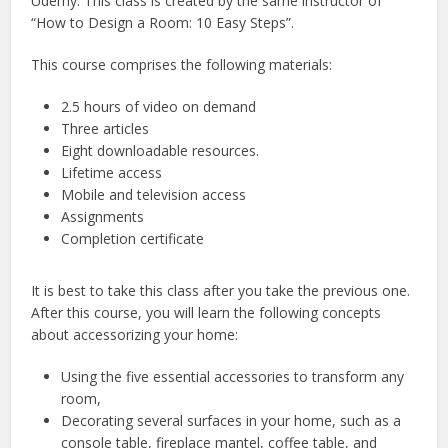
Udemy. This class is created by the same instructor of
“How to Design a Room: 10 Easy Steps”.
This course comprises the following materials:
2.5 hours of video on demand
Three articles
Eight downloadable resources.
Lifetime access
Mobile and television access
Assignments
Completion certificate
It is best to take this class after you take the previous one.
After this course, you will learn the following concepts
about accessorizing your home:
Using the five essential accessories to transform any
room,
Decorating several surfaces in your home, such as a
console table, fireplace mantel, coffee table, and