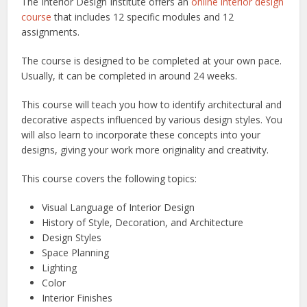
The Interior Design Institute offers an
online interior design
course
that includes 12 specific modules and 12
assignments.
The course is designed to be completed at your own pace.
Usually, it can be completed in around 24 weeks.
This course will teach you how to identify architectural and
decorative aspects influenced by various design styles. You
will also learn to incorporate these concepts into your
designs, giving your work more originality and creativity.
This course covers the following topics:
Visual Language of Interior Design
History of Style, Decoration, and Architecture
Design Styles
Space Planning
Lighting
Color
Interior Finishes