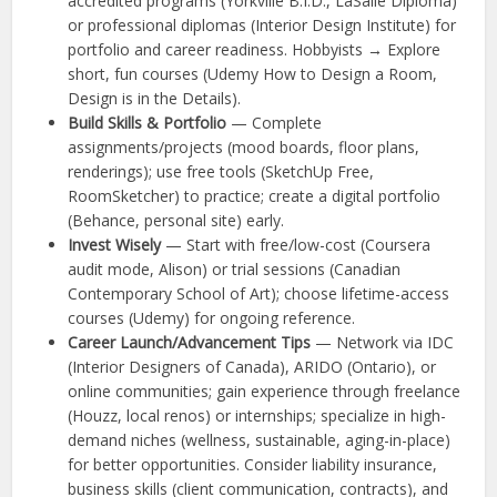
accredited programs (Yorkville B.I.D., LaSalle Diploma)
or professional diplomas (Interior Design Institute) for
portfolio and career readiness. Hobbyists → Explore
short, fun courses (Udemy How to Design a Room,
Design is in the Details).
Build Skills & Portfolio
— Complete
assignments/projects (mood boards, floor plans,
renderings); use free tools (SketchUp Free,
RoomSketcher) to practice; create a digital portfolio
(Behance, personal site) early.
Invest Wisely
— Start with free/low-cost (Coursera
audit mode, Alison) or trial sessions (Canadian
Contemporary School of Art); choose lifetime-access
courses (Udemy) for ongoing reference.
Career Launch/Advancement Tips
— Network via IDC
(Interior Designers of Canada), ARIDO (Ontario), or
online communities; gain experience through freelance
(Houzz, local renos) or internships; specialize in high-
demand niches (wellness, sustainable, aging-in-place)
for better opportunities. Consider liability insurance,
business skills (client communication, contracts), and