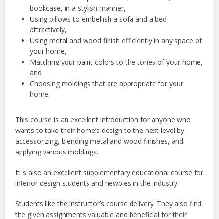
bookcase, in a stylish manner,
Using pillows to embellish a sofa and a bed
attractively,
Using metal and wood finish efficiently in any space of
your home,
Matching your paint colors to the tones of your home,
and
Choosing moldings that are appropriate for your
home.
This course is an excellent introduction for anyone who
wants to take their home’s design to the next level by
accessorizing, blending metal and wood finishes, and
applying various moldings.
It is also an excellent supplementary educational course for
interior design students and newbies in the industry.
Students like the instructor’s course delivery. They also find
the given assignments valuable and beneficial for their