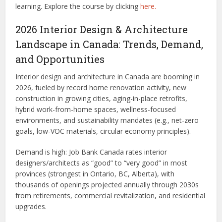
learning.
Explore the course by clicking
here.
2026 Interior Design & Architecture
Landscape in Canada: Trends, Demand,
and Opportunities
Interior design and architecture in Canada are booming in
2026, fueled by record home renovation activity, new
construction in growing cities, aging-in-place retrofits,
hybrid work-from-home spaces, wellness-focused
environments, and sustainability mandates (e.g., net-zero
goals, low-VOC materials, circular economy principles).
Demand is high: Job Bank Canada rates interior
designers/architects as “good” to “very good” in most
provinces (strongest in Ontario, BC, Alberta), with
thousands of openings projected annually through 2030s
from retirements, commercial revitalization, and residential
upgrades.