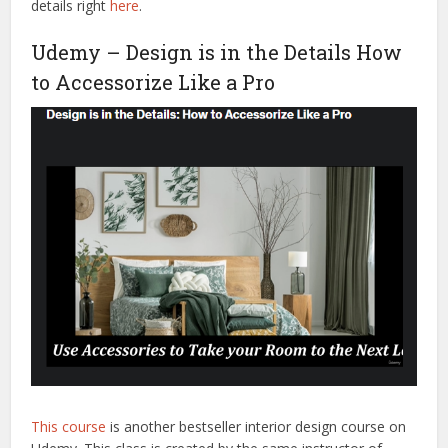
details right
here
.
Udemy – Design is in the Details How
to Accessorize Like a Pro
This course
is another bestseller interior design course on