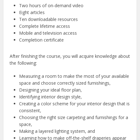
Two hours of on-demand video
Eight articles
Ten downloadable resources
Complete lifetime access
Mobile and television access
Completion certificate
After finishing the course, you will acquire knowledge about
the following:
Measuring a room to make the most of your available
space and choose correctly sized furnishings,
Designing your ideal floor plan,
Identifying interior design style,
Creating a color scheme for your interior design that is
consistent,
Choosing the right size carpeting and furnishings for a
space,
Making a layered lighting system, and
Learning how to make off-the-shelf draperies appear