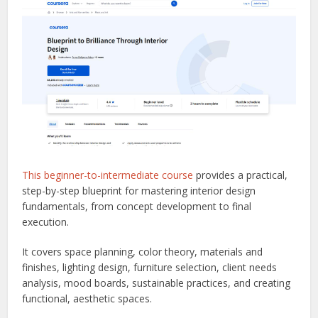
This beginner-to-intermediate course
provides a practical,
step-by-step blueprint for mastering interior design
fundamentals, from concept development to final
execution.
It covers space planning, color theory, materials and
finishes, lighting design, furniture selection, client needs
analysis, mood boards, sustainable practices, and creating
functional, aesthetic spaces.