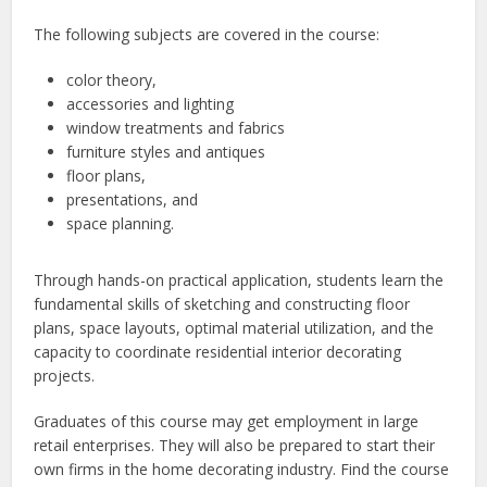
The following subjects are covered in the course:
color theory,
accessories and lighting
window treatments and fabrics
furniture styles and antiques
floor plans,
presentations, and
space planning.
Through hands-on practical application, students learn the
fundamental skills of sketching and constructing floor
plans, space layouts, optimal material utilization, and the
capacity to coordinate residential interior decorating
projects.
Graduates of this course may get employment in large
retail enterprises. They will also be prepared to start their
own firms in the home decorating industry.
Find the course