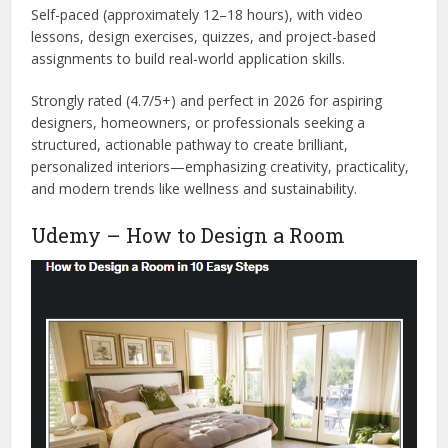
Self-paced (approximately 12–18 hours), with video
lessons, design exercises, quizzes, and project-based
assignments to build real-world application skills.
Strongly rated (4.7/5+) and perfect in 2026 for aspiring
designers, homeowners, or professionals seeking a
structured, actionable pathway to create brilliant,
personalized interiors—emphasizing creativity, practicality,
and modern trends like wellness and sustainability.
Udemy – How to Design a Room