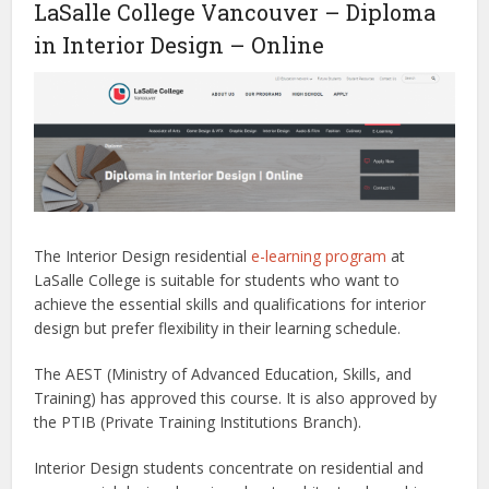
LaSalle College Vancouver – Diploma
in Interior Design – Online
The Interior Design residential
e-learning program
at
LaSalle College is suitable for students who want to
achieve the essential skills and qualifications for interior
design but prefer flexibility in their learning schedule.
The AEST (Ministry of Advanced Education, Skills, and
Training) has approved this course. It is also approved by
the PTIB (Private Training Institutions Branch).
Interior Design students concentrate on residential and