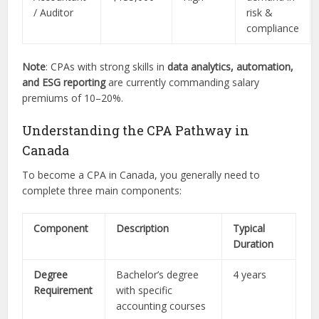
/ Auditor
risk &
compliance
Note
: CPAs with strong skills in
data analytics, automation,
and ESG reporting
are currently commanding salary
premiums of 10–20%.
Understanding the CPA Pathway in
Canada
To become a CPA in Canada, you generally need to
complete three main components:
Component
Description
Typical
Duration
Degree
Bachelor’s degree
4 years
Requirement
with specific
accounting courses