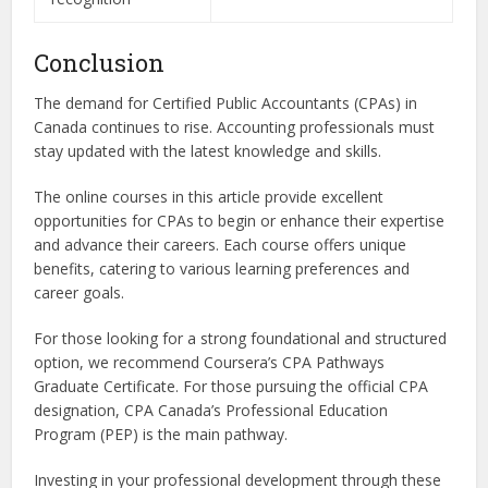
Conclusion
The demand for Certified Public Accountants (CPAs) in
Canada continues to rise. Accounting professionals must
stay updated with the latest knowledge and skills.
The online courses in this article provide excellent
opportunities for CPAs to begin or enhance their expertise
and advance their careers. Each course offers unique
benefits, catering to various learning preferences and
career goals.
For those looking for a strong foundational and structured
option, we recommend Coursera’s CPA Pathways
Graduate Certificate. For those pursuing the official CPA
designation, CPA Canada’s Professional Education
Program (PEP) is the main pathway.
Investing in your professional development through these