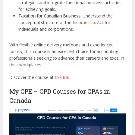
strategies and integrate functional business activities
for achieving goals.
Taxation for Canadian Business
: Understand the
conceptual structure of the
Income Tax Act
for
individuals and corporations.
With flexible online delivery methods and experienced
faculty, this course is an excellent choice for accounting
professionals seeking to advance their careers and excel in
their workplaces.
Discover the course at
this link
.
My CPE – CPD Courses for CPAs in
Canada