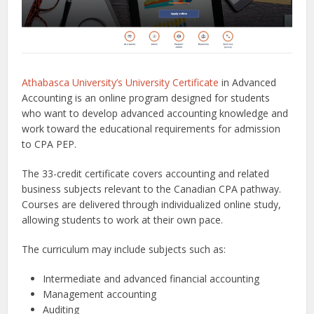
Athabasca University’s University Certificate
in Advanced
Accounting is an online program designed for students
who want to develop advanced accounting knowledge and
work toward the educational requirements for admission
to CPA PEP.
The 33-credit certificate covers accounting and related
business subjects relevant to the Canadian CPA pathway.
Courses are delivered through individualized online study,
allowing students to work at their own pace.
The curriculum may include subjects such as:
Intermediate and advanced financial accounting
Management accounting
Auditing