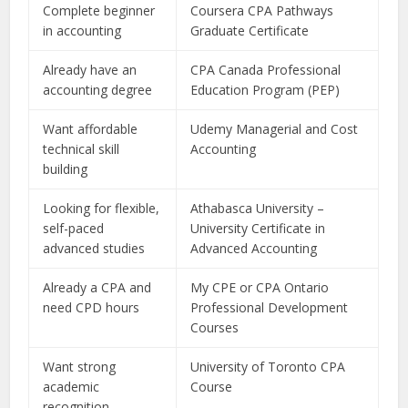
Complete beginner
Coursera CPA Pathways
in accounting
Graduate Certificate
Already have an
CPA Canada Professional
accounting degree
Education Program (PEP)
Want affordable
Udemy Managerial and Cost
technical skill
Accounting
building
Looking for flexible,
Athabasca University –
self-paced
University Certificate in
advanced studies
Advanced Accounting
Already a CPA and
My CPE or CPA Ontario
need CPD hours
Professional Development
Courses
Want strong
University of Toronto CPA
academic
Course
recognition