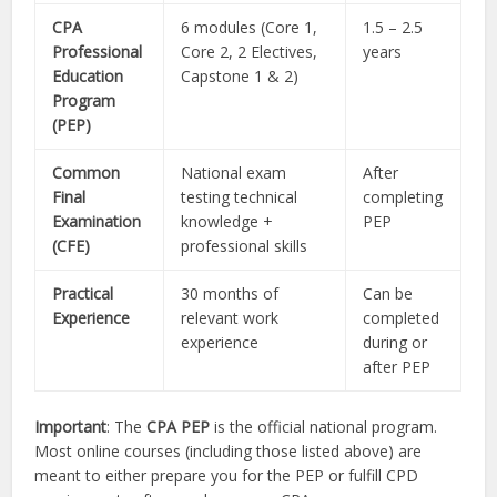
CPA
6 modules (Core 1,
1.5 – 2.5
Professional
Core 2, 2 Electives,
years
Education
Capstone 1 & 2)
Program
(PEP)
Common
National exam
After
Final
testing technical
completing
Examination
knowledge +
PEP
(CFE)
professional skills
Practical
30 months of
Can be
Experience
relevant work
completed
experience
during or
after PEP
Important
: The
CPA PEP
is the official national program.
Most online courses (including those listed above) are
meant to either prepare you for the PEP or fulfill CPD