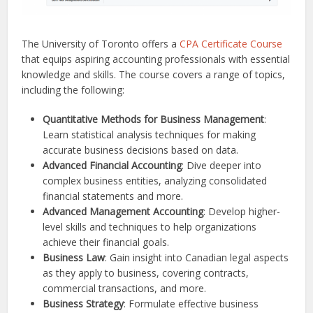
The University of Toronto offers a
CPA Certificate Course
that equips aspiring accounting professionals with essential
knowledge and skills. The course covers a range of topics,
including the following:
Quantitative Methods for Business Management
:
Learn statistical analysis techniques for making
accurate business decisions based on data.
Advanced Financial Accounting
: Dive deeper into
complex business entities, analyzing consolidated
financial statements and more.
Advanced Management Accounting
: Develop higher-
level skills and techniques to help organizations
achieve their financial goals.
Business Law
: Gain insight into Canadian legal aspects
as they apply to business, covering contracts,
commercial transactions, and more.
Business Strategy
: Formulate effective business