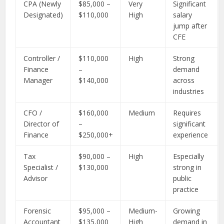
CPA (Newly
$85,000 –
Very
Significant
Designated)
$110,000
High
salary
jump after
CFE
Controller /
$110,000
High
Strong
Finance
–
demand
Manager
$140,000
across
industries
CFO /
$160,000
Medium
Requires
Director of
–
significant
Finance
$250,000+
experience
Tax
$90,000 –
High
Especially
Specialist /
$130,000
strong in
Advisor
public
practice
Forensic
$95,000 –
Medium-
Growing
Accountant
$135,000
High
demand in