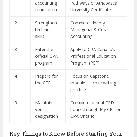
accounting
Pathways or Athabasca
foundation
University Certificate
2
Strengthen
Complete Udemy
technical
Managerial & Cost
skills
Accounting
3
Enter the
Apply to CPA Canada’s
official CPA
Professional Education
program
Program (PEP)
4
Prepare for
Focus on Capstone
the CFE
modules + case writing
practice
5
Maintain
Complete annual CPD
your
hours through My CPE or
designation
CPA Ontario
Key Things to Know Before Starting Your