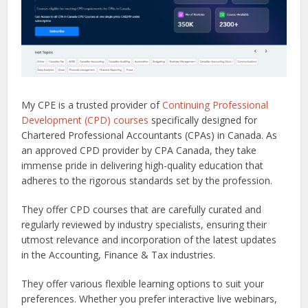
My CPE is a trusted provider of
Continuing Professional
Development (CPD) courses
specifically designed for
Chartered Professional Accountants (CPAs) in Canada. As
an approved CPD provider by CPA Canada, they take
immense pride in delivering high-quality education that
adheres to the rigorous standards set by the profession.
They offer CPD courses that are carefully curated and
regularly reviewed by industry specialists, ensuring their
utmost relevance and incorporation of the latest updates
in the Accounting, Finance & Tax industries.
They offer various flexible learning options to suit your
preferences. Whether you prefer interactive live webinars,