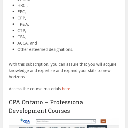
HRCI,
FPC,
CPP,
FP&A,
CTP,
CFA,
ACCA, and
Other esteemed designations.
With this subscription, you can assure that you will acquire
knowledge and expertise and expand your skills to new
horizons.
Access the course materials
here
.
CPA Ontario – Professional
Development Courses