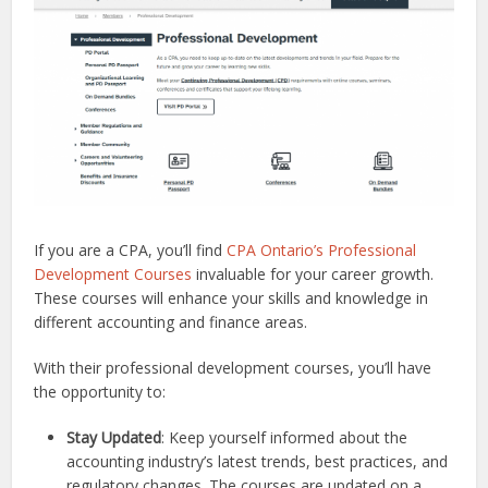
If you are a CPA, you’ll find
CPA Ontario’s Professional
Development Courses
invaluable for your career growth.
These courses will enhance your skills and knowledge in
different accounting and finance areas.
With their professional development courses, you’ll have
the opportunity to:
Stay Updated
: Keep yourself informed about the
accounting industry’s latest trends, best practices, and
regulatory changes. The courses are updated on a