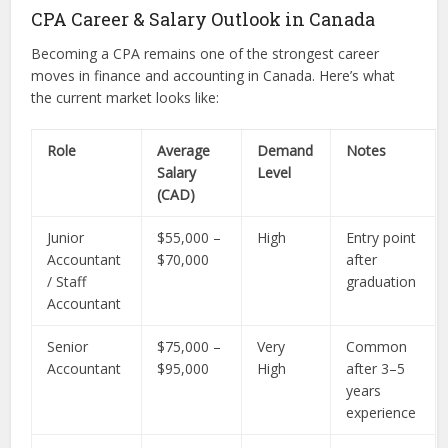
CPA Career & Salary Outlook in Canada
Becoming a CPA remains one of the strongest career
moves in finance and accounting in Canada. Here’s what
the current market looks like:
Role
Average
Demand
Notes
Salary
Level
(CAD)
Junior
$55,000 –
High
Entry point
Accountant
$70,000
after
/ Staff
graduation
Accountant
Senior
$75,000 –
Very
Common
Accountant
$95,000
High
after 3–5
years
experience