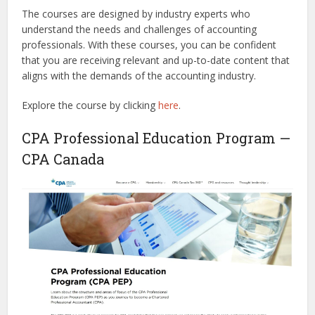
The courses are designed by industry experts who
understand the needs and challenges of accounting
professionals. With these courses, you can be confident
that you are receiving relevant and up-to-date content that
aligns with the demands of the accounting industry.
Explore the course by clicking
here
.
CPA Professional Education Program —
CPA Canada