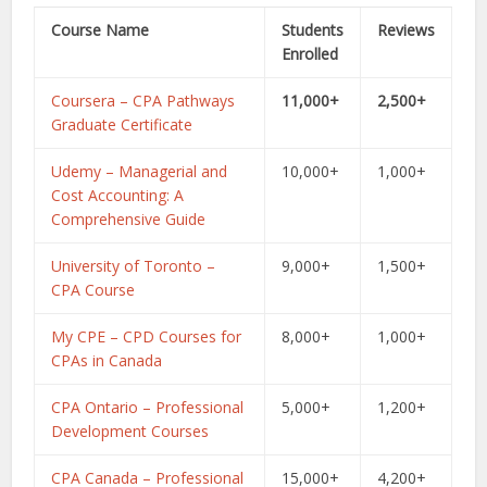
Course Name
Students
Reviews
Enrolled
Coursera – CPA Pathways
11,000+
2,500+
Graduate Certificate
Udemy – Managerial and
10,000+
1,000+
Cost Accounting: A
Comprehensive Guide
University of Toronto –
9,000+
1,500+
CPA Course
My CPE – CPD Courses for
8,000+
1,000+
CPAs in Canada
CPA Ontario – Professional
5,000+
1,200+
Development Courses
CPA Canada – Professional
15,000+
4,200+