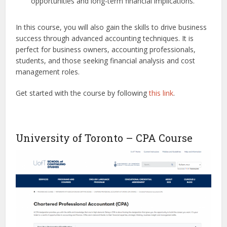
opportunities and long-term financial implications.
In this course, you will also gain the skills to drive business
success through advanced accounting techniques. It is
perfect for business owners, accounting professionals,
students, and those seeking financial analysis and cost
management roles.
Get started with the course by following
this link
.
University of Toronto – CPA Course