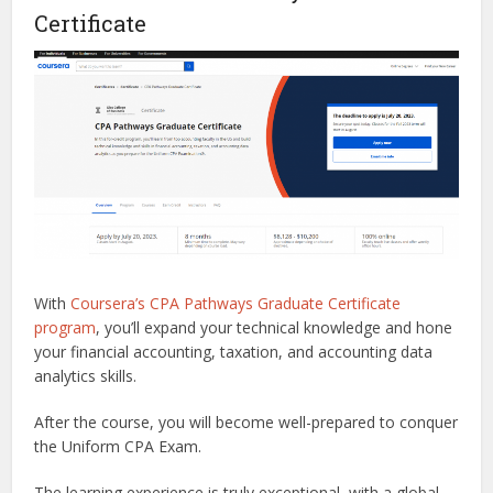
Certificate
With
Coursera’s CPA Pathways Graduate Certificate
program
, you’ll expand your technical knowledge and hone
your financial accounting, taxation, and accounting data
analytics skills.
After the course, you will become well-prepared to conquer
the Uniform CPA Exam.
The learning experience is truly exceptional, with a global