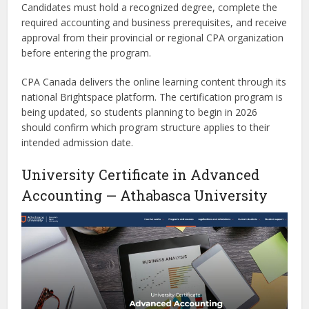
Candidates must hold a recognized degree, complete the
required accounting and business prerequisites, and receive
approval from their provincial or regional CPA organization
before entering the program.
CPA Canada delivers the online learning content through its
national Brightspace platform. The certification program is
being updated, so students planning to begin in 2026
should confirm which program structure applies to their
intended admission date.
University Certificate in Advanced
Accounting — Athabasca University