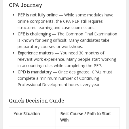
CPA Journey
PEP is not fully online
— While some modules have
online components, the CPA PEP still requires
structured learning and case submissions.
CFE is challenging
— The Common Final Examination
is known for being difficult. Many candidates take
preparatory courses or workshops.
Experience matters
— You need 30 months of
relevant work experience. Many people start working
in accounting roles while completing the PEP.
CPD is mandatory
— Once designated, CPAs must
complete a minimum number of Continuing
Professional Development hours every year.
Quick Decision Guide
Your Situation
Best Course / Path to Start
With