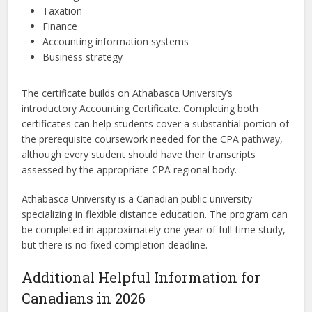
Taxation
Finance
Accounting information systems
Business strategy
The certificate builds on Athabasca University’s
introductory Accounting Certificate. Completing both
certificates can help students cover a substantial portion of
the prerequisite coursework needed for the CPA pathway,
although every student should have their transcripts
assessed by the appropriate CPA regional body.
Athabasca University is a Canadian public university
specializing in flexible distance education. The program can
be completed in approximately one year of full-time study,
but there is no fixed completion deadline.
Additional Helpful Information for
Canadians in 2026