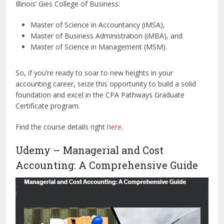
Illinois’ Gies College of Business:
Master of Science in Accountancy (iMSA),
Master of Business Administration (iMBA), and
Master of Science in Management (MSM).
So, if you’re ready to soar to new heights in your
accounting career, seize this opportunity to build a solid
foundation and excel in the CPA Pathways Graduate
Certificate program.
Find the course details right
here
.
Udemy – Managerial and Cost
Accounting: A Comprehensive Guide