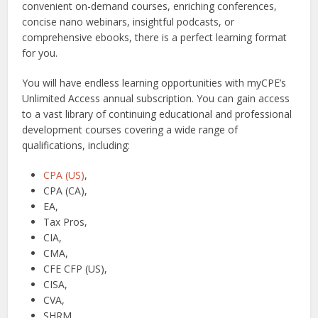
convenient on-demand courses, enriching conferences,
concise nano webinars, insightful podcasts, or
comprehensive ebooks, there is a perfect learning format
for you.
You will have endless learning opportunities with myCPE’s
Unlimited Access annual subscription. You can gain access
to a vast library of continuing educational and professional
development courses covering a wide range of
qualifications, including:
CPA (US)
,
CPA (CA),
EA,
Tax Pros,
CIA,
CMA,
CFE CFP (US),
CISA,
CVA,
SHRM,