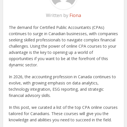
Written by
Fiona
The demand for Certified Public Accountants (CPAs)
continues to surge in Canadian businesses, with companies
seeking skilled professionals to navigate complex financial
challenges. Using the power of online CPA courses to your
advantage is the key to opening up a world of
opportunities if you want to be at the forefront of this
dynamic sector.
In 2026, the accounting profession in Canada continues to
evolve, with growing emphasis on data analytics,
technology integration, ESG reporting, and strategic
financial advisory skills.
In this post, we curated a list of the top CPA online courses
tailored for Canadians. These courses will give you the
knowledge and abilities you need to succeed in the field.