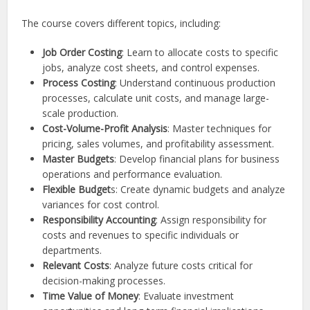
The course covers different topics, including:
Job Order Costing
: Learn to allocate costs to specific
jobs, analyze cost sheets, and control expenses.
Process Costing
: Understand continuous production
processes, calculate unit costs, and manage large-
scale production.
Cost-Volume-Profit Analysis
: Master techniques for
pricing, sales volumes, and profitability assessment.
Master Budgets
: Develop financial plans for business
operations and performance evaluation.
Flexible Budget
s: Create dynamic budgets and analyze
variances for cost control.
Responsibility Accounting
: Assign responsibility for
costs and revenues to specific individuals or
departments.
Relevant Costs
: Analyze future costs critical for
decision-making processes.
Time Value of Money
: Evaluate investment