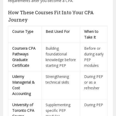
requirements after you become a CPA.
How These Courses Fit Into Your CPA
Journey
Course Type
Best Used For
When to
Take It
Coursera CPA
Building
Before or
Pathways
foundational
during early
Graduate
knowledge before
PEP
Certificate
starting PEP
modules
Udemy
Strengthening
During PEP
Managerial &
technical skills
or as a
Cost
refresher
Accounting
University of
Supplementing
During PEP
Toronto CPA
specific PEP