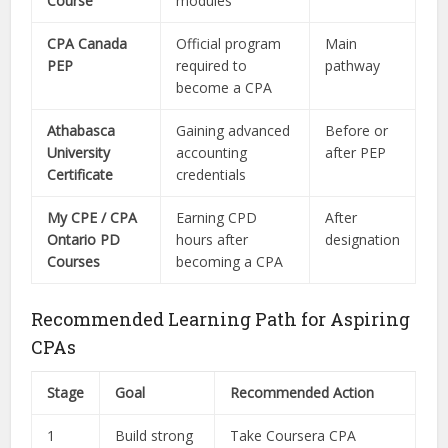
Course
modules
CPA Canada
Official program
Main
PEP
required to
pathway
become a CPA
Athabasca
Gaining advanced
Before or
University
accounting
after PEP
Certificate
credentials
My CPE / CPA
Earning CPD
After
Ontario PD
hours after
designation
Courses
becoming a CPA
Recommended Learning Path for Aspiring
CPAs
Stage
Goal
Recommended Action
1
Build strong
Take Coursera CPA