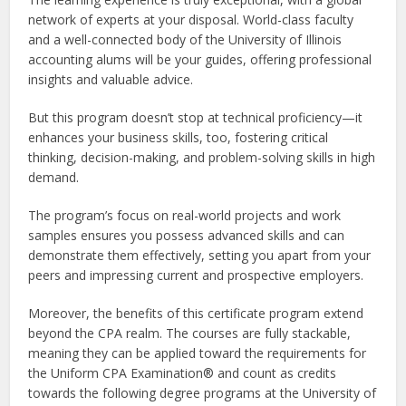
network of experts at your disposal. World-class faculty
and a well-connected body of the University of Illinois
accounting alums will be your guides, offering professional
insights and valuable advice.
But this program doesn’t stop at technical proficiency—it
enhances your business skills, too, fostering critical
thinking, decision-making, and problem-solving skills in high
demand.
The program’s focus on real-world projects and work
samples ensures you possess advanced skills and can
demonstrate them effectively, setting you apart from your
peers and impressing current and prospective employers.
Moreover, the benefits of this certificate program extend
beyond the CPA realm. The courses are fully stackable,
meaning they can be applied toward the requirements for
the Uniform CPA Examination® and count as credits
towards the following degree programs at the University of