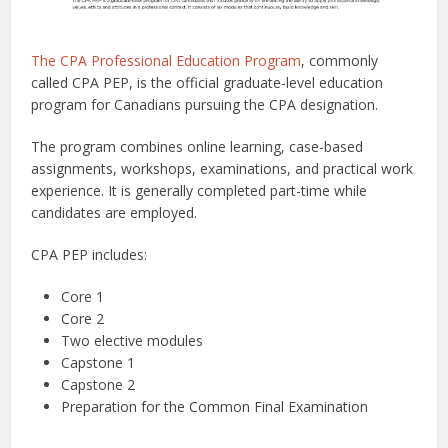
The CPA Professional Education Program
, commonly
called CPA PEP, is the official graduate-level education
program for Canadians pursuing the CPA designation.
The program combines online learning, case-based
assignments, workshops, examinations, and practical work
experience. It is generally completed part-time while
candidates are employed.
CPA PEP includes:
Core 1
Core 2
Two elective modules
Capstone 1
Capstone 2
Preparation for the Common Final Examination