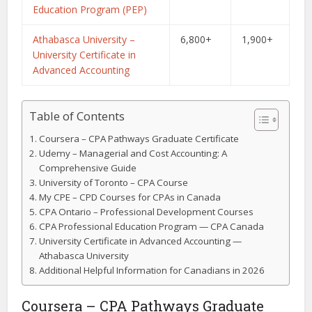
Education Program (PEP)
Athabasca University –
6,800+
1,900+
University Certificate in
Advanced Accounting
Table of Contents
Coursera – CPA Pathways Graduate Certificate
Udemy – Managerial and Cost Accounting: A
Comprehensive Guide
University of Toronto – CPA Course
My CPE – CPD Courses for CPAs in Canada
CPA Ontario – Professional Development Courses
CPA Professional Education Program — CPA Canada
University Certificate in Advanced Accounting —
Athabasca University
Additional Helpful Information for Canadians in 2026
Coursera – CPA Pathways Graduate