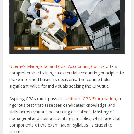
Udemy’s Managerial and Cost Accounting Course
offers
comprehensive training in essential accounting principles to
make informed business decisions. The course holds
significant value for individuals seeking the CPA title.
Aspiring CPAs must pass
the Uniform CPA Examination
, a
rigorous test that assesses candidates’ knowledge and
skills across various accounting disciplines. Mastery of
managerial and cost accounting principles, which are vital
components of the examination syllabus, is crucial to
success.