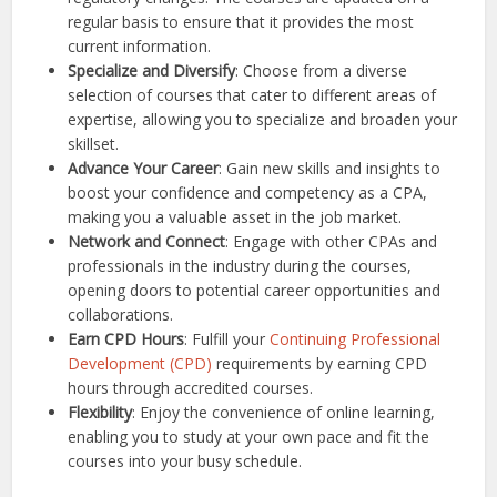
regular basis to ensure that it provides the most
current information.
Specialize and Diversify
: Choose from a diverse
selection of courses that cater to different areas of
expertise, allowing you to specialize and broaden your
skillset.
Advance Your Career
: Gain new skills and insights to
boost your confidence and competency as a CPA,
making you a valuable asset in the job market.
Network and Connect
: Engage with other CPAs and
professionals in the industry during the courses,
opening doors to potential career opportunities and
collaborations.
Earn CPD Hours
: Fulfill your
Continuing Professional
Development (CPD)
requirements by earning CPD
hours through accredited courses.
Flexibility
: Enjoy the convenience of online learning,
enabling you to study at your own pace and fit the
courses into your busy schedule.