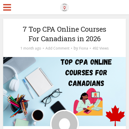
7 Top CPA Online Courses
For Canadians in 2026
by
1 month ago
Add Comment
Fiona
492 Views