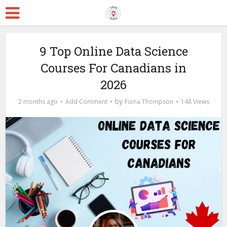
9 Top Online Data Science
Courses For Canadians in
2026
by
2 months ago
Add Comment
Fiona Thompson
148 Views