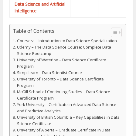
Data Science and Artificial
Intelligence
Table of Contents
Coursera – Introduction to Data Science Specialization
Udemy – The Data Science Course: Complete Data
Science Bootcamp
University of Waterloo – Data Science Certificate
Program
Simplilearn – Data Scientist Course
University of Toronto – Data Science Certificate
Program
McGill School of Continuing Studies – Data Science
Certificate Program
York University – Certificate in Advanced Data Science
and Predictive Analytics
University of British Columbia – Key Capabilities in Data
Science Certificate
University of Alberta – Graduate Certificate in Data