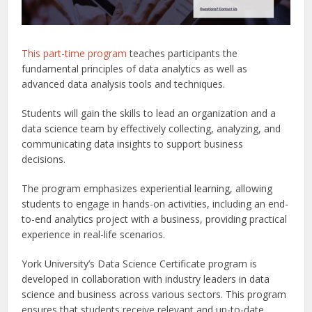
This part-time program
teaches participants the
fundamental principles of data analytics as well as
advanced data analysis tools and techniques.
Students will gain the skills to lead an organization and a
data science team by effectively collecting, analyzing, and
communicating data insights to support business
decisions.
The program emphasizes experiential learning, allowing
students to engage in hands-on activities, including an end-
to-end analytics project with a business, providing practical
experience in real-life scenarios.
York University’s Data Science Certificate program is
developed in collaboration with industry leaders in data
science and business across various sectors. This program
ensures that students receive relevant and up-to-date