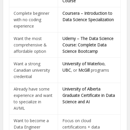
Course
Complete beginner
Coursera – Introduction to
with no coding
Data Science Specialization
experience
Want the most
Udemy – The Data Science
comprehensive &
Course: Complete Data
affordable option
Science Bootcamp
Want a strong
University of Waterloo
,
Canadian university
UBC
, or
McGill
programs
credential
Already have some
University of Alberta
experience and want
Graduate Certificate in Data
to specialize in
Science and AI
AI/ML
Want to become a
Focus on cloud
Data Engineer
certifications + data