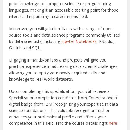
prior knowledge of computer science or programming
languages, making it an accessible starting point for those
interested in pursuing a career in this field.
Moreover, you will gain familiarity with a range of open-
source tools and data science programs commonly utilized
by data scientists, including
Jupyter Notebooks
, RStudio,
GitHub, and SQL.
Engaging in hands-on labs and projects will give you
practical experience in addressing data science challenges,
allowing you to apply your newly acquired skills and
knowledge to real-world datasets.
Upon completing this specialization, you will receive a
Specialization completion certificate from Coursera and a
digital badge from IBM, recognizing your expertise in data
science foundations. This valuable recognition further
enhances your professional profile and affirms your
competence in this field.
Find the course details right
here
.