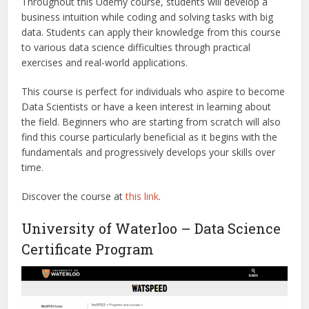
Throughout this Udemy course, students will develop a
business intuition while coding and solving tasks with big
data. Students can apply their knowledge from this course
to various data science difficulties through practical
exercises and real-world applications.
This course is perfect for individuals who aspire to become
Data Scientists or have a keen interest in learning about
the field. Beginners who are starting from scratch will also
find this course particularly beneficial as it begins with the
fundamentals and progressively develops your skills over
time.
Discover the course at
this link
.
University of Waterloo – Data Science
Certificate Program