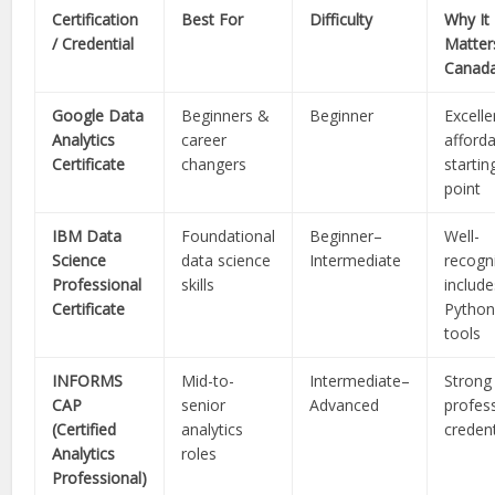
Certification
Best For
Difficulty
Why It
/ Credential
Matter
Canad
Google Data
Beginners &
Beginner
Excelle
Analytics
career
afford
Certificate
changers
startin
point
IBM Data
Foundational
Beginner–
Well-
Science
data science
Intermediate
recogn
Professional
skills
include
Certificate
Python
tools
INFORMS
Mid-to-
Intermediate–
Strong
CAP
senior
Advanced
profes
(Certified
analytics
credent
Analytics
roles
Professional)