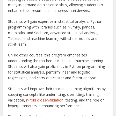
many in-demand data science skills, allowing students to
enhance their resumes and impress interviewers.
Students will gain expertise in statistical analysis, Python
programming with libraries such as NumPy, pandas,
matplotlib, and Seaborn, advanced statistical analysis,
Tableau, and machine learning with stats models and
scikit-learn.
Unlike other courses, this program emphasizes
understanding the mathematics behind machine learning.
Students will also gain proficiency in Python programming
for statistical analysis, perform linear and logistic
regressions, and carry out cluster and factor analysis.
Students will improve their machine learning algorithms by
studying concepts like underfitting, overfitting, training,
validation,
n-fold cross-validation
, testing, and the role of
hyperparameters in enhancing performance.