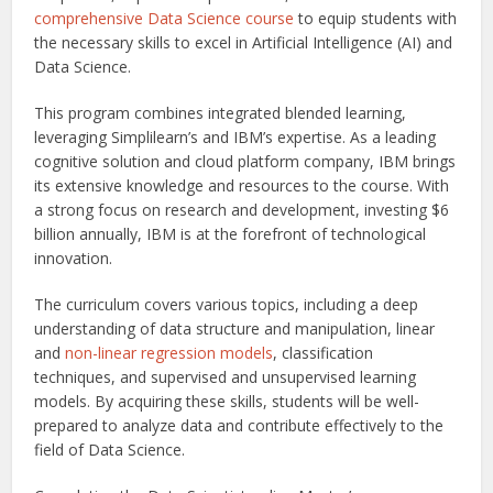
comprehensive Data Science course
to equip students with
the necessary skills to excel in Artificial Intelligence (AI) and
Data Science.
This program combines integrated blended learning,
leveraging Simplilearn’s and IBM’s expertise. As a leading
cognitive solution and cloud platform company, IBM brings
its extensive knowledge and resources to the course. With
a strong focus on research and development, investing $6
billion annually, IBM is at the forefront of technological
innovation.
The curriculum covers various topics, including a deep
understanding of data structure and manipulation, linear
and
non-linear regression models
, classification
techniques, and supervised and unsupervised learning
models. By acquiring these skills, students will be well-
prepared to analyze data and contribute effectively to the
field of Data Science.