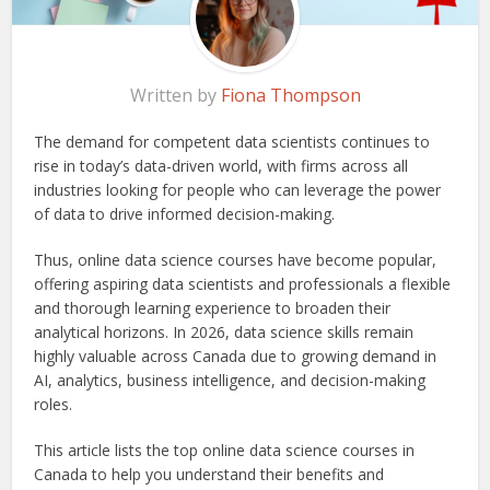
Written by
Fiona Thompson
The demand for competent data scientists continues to
rise in today’s data-driven world, with firms across all
industries looking for people who can leverage the power
of data to drive informed decision-making.
Thus, online data science courses have become popular,
offering aspiring data scientists and professionals a flexible
and thorough learning experience to broaden their
analytical horizons. In 2026, data science skills remain
highly valuable across Canada due to growing demand in
AI, analytics, business intelligence, and decision-making
roles.
This article lists the top online data science courses in
Canada to help you understand their benefits and