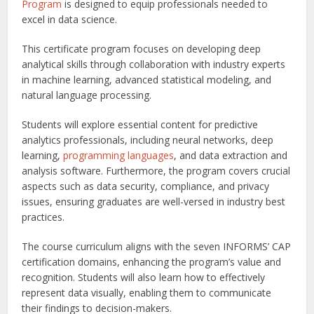
Program
is designed to equip professionals needed to
excel in data science.
This certificate program focuses on developing deep
analytical skills through collaboration with industry experts
in machine learning, advanced statistical modeling, and
natural language processing.
Students will explore essential content for predictive
analytics professionals, including neural networks, deep
learning,
programming languages
, and data extraction and
analysis software. Furthermore, the program covers crucial
aspects such as data security, compliance, and privacy
issues, ensuring graduates are well-versed in industry best
practices.
The course curriculum aligns with the seven INFORMS’ CAP
certification domains, enhancing the program’s value and
recognition. Students will also learn how to effectively
represent data visually, enabling them to communicate
their findings to decision-makers.