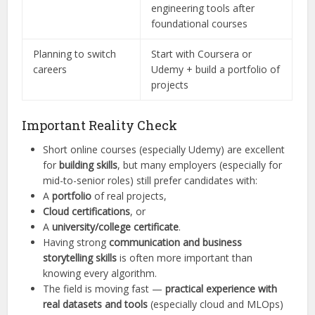
engineering tools after
foundational courses
Planning to switch
Start with Coursera or
careers
Udemy + build a portfolio of
projects
Important Reality Check
Short online courses (especially Udemy) are excellent
for
building skills
, but many employers (especially for
mid-to-senior roles) still prefer candidates with:
A
portfolio
of real projects,
Cloud certifications
, or
A
university/college certificate
.
Having strong
communication and business
storytelling skills
is often more important than
knowing every algorithm.
The field is moving fast —
practical experience with
real datasets and tools
(especially cloud and MLOps)