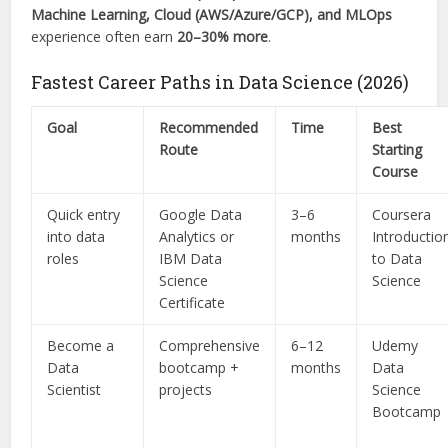
Machine Learning, Cloud (AWS/Azure/GCP), and MLOps
experience often earn
20–30% more
.
Fastest Career Paths in Data Science (2026)
Goal
Recommended
Time
Best
Route
Starting
Course
Quick entry
Google Data
3–6
Coursera
into data
Analytics or
months
Introductio
roles
IBM Data
to Data
Science
Science
Certificate
Become a
Comprehensive
6–12
Udemy
Data
bootcamp +
months
Data
Scientist
projects
Science
Bootcamp