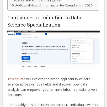
Science and Artificial Intelligence
Additional Helpful Information for Canadians in 2026
Coursera – Introduction to Data
Science Specialization
This course
will explore the broad applicability of data
science across various fields and discover how data
analysis can empower you to make informed, data-driven
decisions.
Remarkably, this specialization caters to individuals without