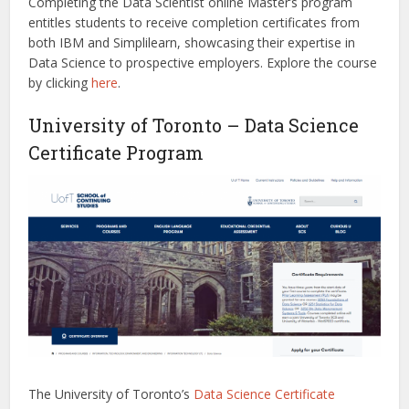
Completing the Data Scientist online Master’s program
entitles students to receive completion certificates from
both IBM and Simplilearn, showcasing their expertise in
Data Science to prospective employers.
Explore the course
by clicking
here
.
University of Toronto – Data Science
Certificate Program
The University of Toronto’s
Data Science Certificate