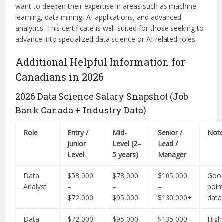
want to deepen their expertise in areas such as machine
learning, data mining, AI applications, and advanced
analytics. This certificate is well-suited for those seeking to
advance into specialized data science or AI-related roles.
Additional Helpful Information for
Canadians in 2026
2026 Data Science Salary Snapshot (Job
Bank Canada + Industry Data)
Role
Entry /
Mid-
Senior /
Not
Junior
Level (2–
Lead /
Level
5 years)
Manager
Data
$58,000
$78,000
$105,000
Good
Analyst
–
–
–
poin
$72,000
$95,000
$130,000+
data
Data
$72,000
$95,000
$135,000
Hig