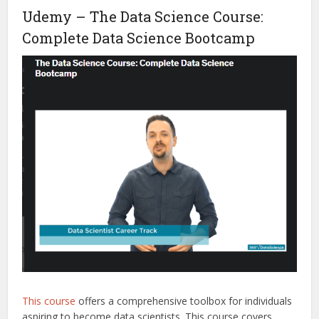
Udemy – The Data Science Course:
Complete Data Science Bootcamp
This course
offers a comprehensive toolbox for individuals
aspiring to become data scientists. This course covers