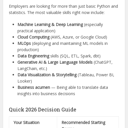
Employers are looking for more than just basic Python and
statistics. The most valuable skills right now include:
Machine Learning & Deep Learning
(especially
practical application)
Cloud Computing
(AWS, Azure, or Google Cloud)
MLOps
(deploying and maintaining ML models in
production)
Data Engineering
skills (SQL, ETL, Spark, dbt)
Generative AI & Large Language Models
(ChatGPT,
LangChain, etc.)
Data Visualization & Storytelling
(Tableau, Power BI,
Looker)
Business acumen
— Being able to translate data
insights into business decisions
Quick 2026 Decision Guide
Your Situation
Recommended Starting