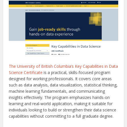
The University of British Columbia’s Key Capabilities in Data
Science Certificate
is a practical, skills-focused program
designed for working professionals. It covers core areas
such as data analysis, data visualization, statistical thinking,
machine learning fundamentals, and communicating
insights effectively. The program emphasizes hands-on
learning and real-world application, making it suitable for
individuals looking to build or strengthen their data science
capabilities without committing to a full graduate degree.