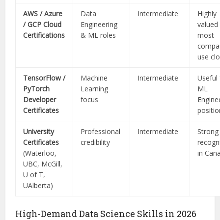
AWS / Azure
Data
Intermediate
Highly
/ GCP Cloud
Engineering
valued
Certifications
& ML roles
most
compa
use cl
TensorFlow /
Machine
Intermediate
Useful 
PyTorch
Learning
ML
Developer
focus
Engine
Certificates
positi
University
Professional
Intermediate
Strong
Certificates
credibility
recogn
(Waterloo,
in Can
UBC, McGill,
U of T,
UAlberta)
High-Demand Data Science Skills in 2026