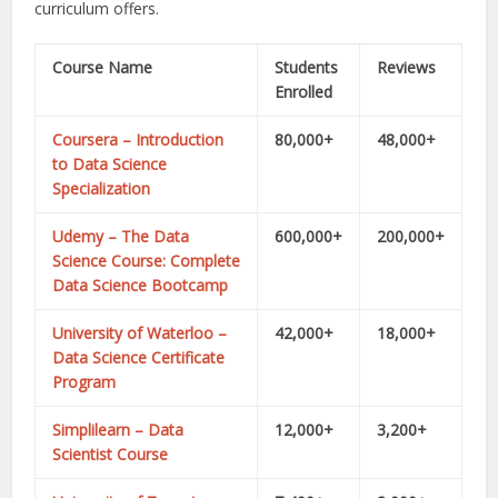
curriculum offers.
Course Name
Students
Reviews
Enrolled
Coursera – Introduction
80,000+
48,000+
to Data Science
Specialization
Udemy – The Data
600,000+
200,000+
Science Course: Complete
Data Science Bootcamp
University of Waterloo –
42,000+
18,000+
Data Science Certificate
Program
Simplilearn – Data
12,000+
3,200+
Scientist Course