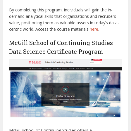
By completing this program, individuals will gain the in-
demand analytical skills that organizations and recruiters
value, positioning them as valuable assets in today’s data-
centric world.
Access the course materials
here
.
McGill School of Continuing Studies –
Data Science Certificate Program
McGill School of Continuing Studies offers a