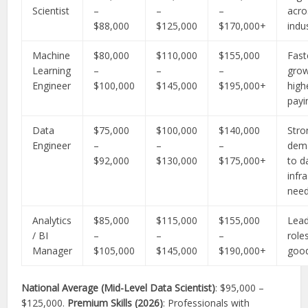
Scientist
–
–
–
acro
$88,000
$125,000
$170,000+
indu
Machine
$80,000
$110,000
$155,000
Fast
Learning
–
–
–
grow
Engineer
$100,000
$145,000
$195,000+
high
payi
Data
$75,000
$100,000
$140,000
Stro
Engineer
–
–
–
dem
$92,000
$130,000
$175,000+
to d
infr
nee
Analytics
$85,000
$115,000
$155,000
Lead
/ BI
–
–
–
role
Manager
$105,000
$145,000
$190,000+
goo
National Average (Mid-Level Data Scientist)
: $95,000 –
$125,000.
Premium Skills (2026)
: Professionals with