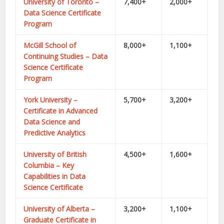
University of Toronto –
7,400+
2,000+
Data Science Certificate
Program
McGill School of
8,000+
1,100+
Continuing Studies – Data
Science Certificate
Program
York University –
5,700+
3,200+
Certificate in Advanced
Data Science and
Predictive Analytics
University of British
4,500+
1,600+
Columbia – Key
Capabilities in Data
Science Certificate
University of Alberta –
3,200+
1,100+
Graduate Certificate in