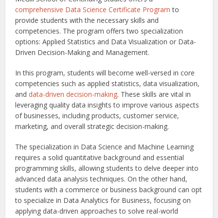
comprehensive Data Science Certificate Program
to
provide students with the necessary skills and
competencies. The program offers two specialization
options: Applied Statistics and Data Visualization or Data-
Driven Decision-Making and Management.
In this program, students will become well-versed in core
competencies such as applied statistics, data visualization,
and
data-driven decision-making
. These skills are vital in
leveraging quality data insights to improve various aspects
of businesses, including products, customer service,
marketing, and overall strategic decision-making.
The specialization in Data Science and Machine Learning
requires a solid quantitative background and essential
programming skills, allowing students to delve deeper into
advanced data analysis techniques. On the other hand,
students with a commerce or business background can opt
to specialize in Data Analytics for Business, focusing on
applying data-driven approaches to solve real-world