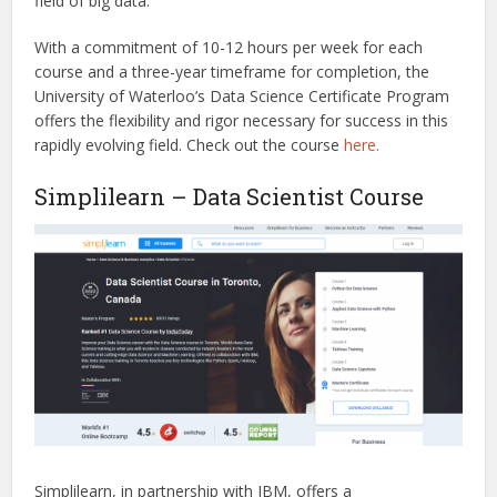
field of big data.
With a commitment of 10-12 hours per week for each
course and a three-year timeframe for completion, the
University of Waterloo’s Data Science Certificate Program
offers the flexibility and rigor necessary for success in this
rapidly evolving field.
Check out the
cour
s
e
here.
Simplilearn – Data Scientist Course
Simplilearn, in partnership with IBM, offers a