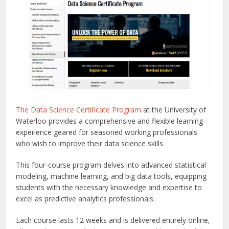
The Data Science Certificate Program
at the University of
Waterloo provides a comprehensive and flexible learning
experience geared for seasoned working professionals
who wish to improve their data science skills.
This four-course program delves into advanced statistical
modeling, machine learning, and big data tools, equipping
students with the necessary knowledge and expertise to
excel as predictive analytics professionals.
Each course lasts 12 weeks and is delivered entirely online,