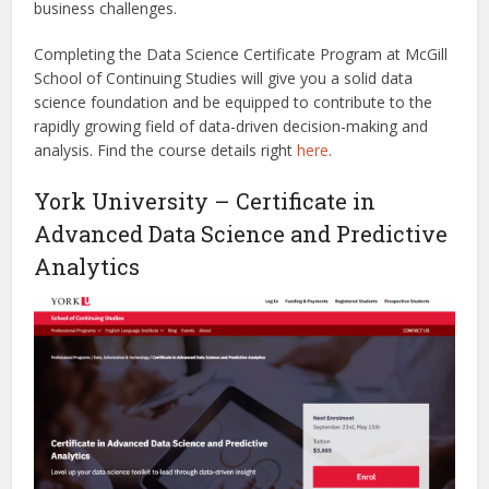
business challenges.
Completing the Data Science Certificate Program at McGill
School of Continuing Studies will give you a solid data
science foundation and be equipped to contribute to the
rapidly growing field of data-driven decision-making and
analysis.
Find the course details right
here
.
York University – Certificate in
Advanced Data Science and Predictive
Analytics