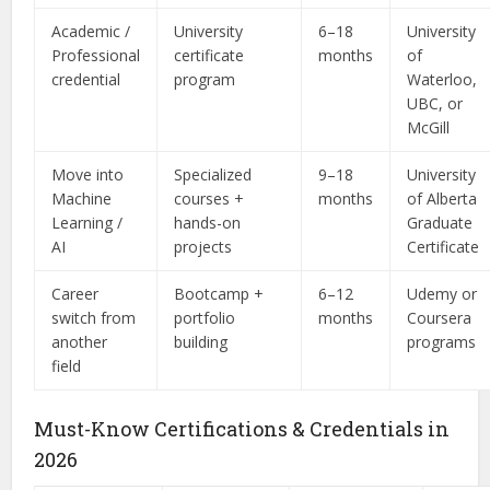
Academic /
University
6–18
University
Professional
certificate
months
of
credential
program
Waterloo,
UBC, or
McGill
Move into
Specialized
9–18
University
Machine
courses +
months
of Alberta
Learning /
hands-on
Graduate
AI
projects
Certificate
Career
Bootcamp +
6–12
Udemy or
switch from
portfolio
months
Coursera
another
building
programs
field
Must-Know Certifications & Credentials in
2026