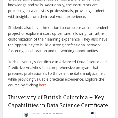
knowledge and skills. Additionally, the instructors are
practicing data analytics professionals, providing students
with insights from their real-world experience.
Students also have the option to complete an independent
project or explore a start-up venture, allowing for further
customization of their learning experience. They also have
the opportunity to build a strong professional network,
fostering collaboration and networking opportunities.
York University’s Certificate in Advanced Data Science and
Predictive Analytics is a comprehensive program that
prepares professionals to thrive in the data analytics field
while providing valuable practical experience.
Explore the
course by clicking
here
.
University of British Columbia – Key
Capabilities in Data Science Certificate