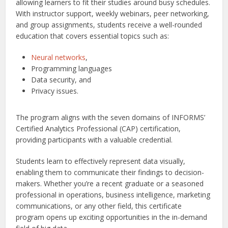
allowing learners to fit their studies around busy schedules.
With instructor support, weekly webinars, peer networking,
and group assignments, students receive a well-rounded
education that covers essential topics such as:
Neural networks
,
Programming languages
Data security, and
Privacy issues.
The program aligns with the seven domains of INFORMS’
Certified Analytics Professional (CAP) certification,
providing participants with a valuable credential.
Students learn to effectively represent data visually,
enabling them to communicate their findings to decision-
makers. Whether you’re a recent graduate or a seasoned
professional in operations, business intelligence, marketing
communications, or any other field, this certificate
program opens up exciting opportunities in the in-demand