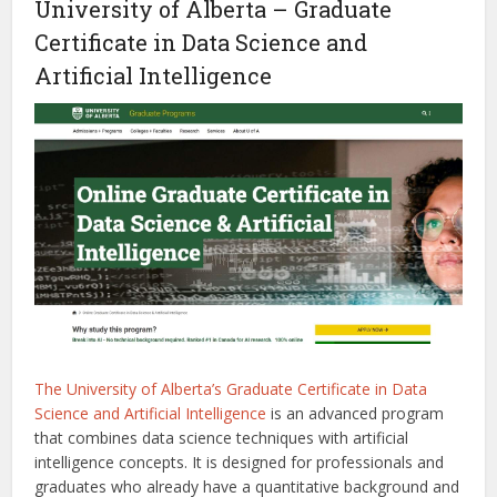
University of Alberta – Graduate
Certificate in Data Science and
Artificial Intelligence
The University of Alberta’s Graduate Certificate in Data
Science and Artificial Intelligence
is an advanced program
that combines data science techniques with artificial
intelligence concepts. It is designed for professionals and
graduates who already have a quantitative background and