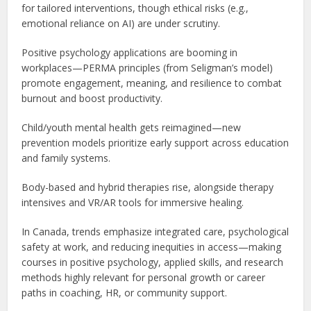
for tailored interventions, though ethical risks (e.g.,
emotional reliance on AI) are under scrutiny.
Positive psychology applications are booming in
workplaces—PERMA principles (from Seligman’s model)
promote engagement, meaning, and resilience to combat
burnout and boost productivity.
Child/youth mental health gets reimagined—new
prevention models prioritize early support across education
and family systems.
Body-based and hybrid therapies rise, alongside therapy
intensives and VR/AR tools for immersive healing.
In Canada, trends emphasize integrated care, psychological
safety at work, and reducing inequities in access—making
courses in positive psychology, applied skills, and research
methods highly relevant for personal growth or career
paths in coaching, HR, or community support.