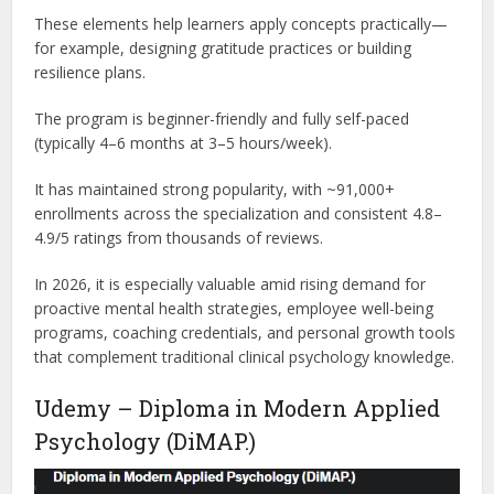
These elements help learners apply concepts practically—
for example, designing gratitude practices or building
resilience plans.
The program is beginner-friendly and fully self-paced
(typically 4–6 months at 3–5 hours/week).
It has maintained strong popularity, with ~91,000+
enrollments across the specialization and consistent 4.8–
4.9/5 ratings from thousands of reviews.
In 2026, it is especially valuable amid rising demand for
proactive mental health strategies, employee well-being
programs, coaching credentials, and personal growth tools
that complement traditional clinical psychology knowledge.
Udemy – Diploma in Modern Applied
Psychology (DiMAP.)