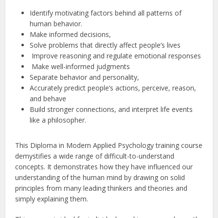
Identify motivating factors behind all patterns of
human behavior.
Make informed decisions,
Solve problems that directly affect people’s lives
Improve reasoning and regulate emotional responses
Make well-informed judgments
Separate behavior and personality,
Accurately predict people’s actions, perceive, reason,
and behave
Build stronger connections, and interpret life events
like a philosopher.
This Diploma in Modern Applied Psychology training course
demystifies a wide range of difficult-to-understand
concepts. It demonstrates how they have influenced our
understanding of the human mind by drawing on solid
principles from many leading thinkers and theories and
simply explaining them.