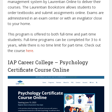
management system by Laurentian Online to deliver their
courses. The Laurentian Bookstore allows students to
order textbooks and submit assignments online. Exams are
administered in an exam center or with an invigilator close
to your home.
This program is offered to both full-time and part-time
students. Full-time programs can be completed for 3 to 4
years, while there is no time limit for part-time. Check out
the course
here
.
IAP Career College – Psychology
Certificate Course Online