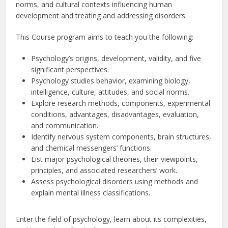
norms, and cultural contexts influencing human
development and treating and addressing disorders.
This Course program aims to teach you the following:
Psychology’s origins, development, validity, and five
significant perspectives.
Psychology studies behavior, examining biology,
intelligence, culture, attitudes, and social norms.
Explore research methods, components, experimental
conditions, advantages, disadvantages, evaluation,
and communication.
Identify nervous system components, brain structures,
and chemical messengers’ functions.
List major psychological theories, their viewpoints,
principles, and associated researchers’ work.
Assess psychological disorders using methods and
explain mental illness classifications.
Enter the field of psychology, learn about its complexities,