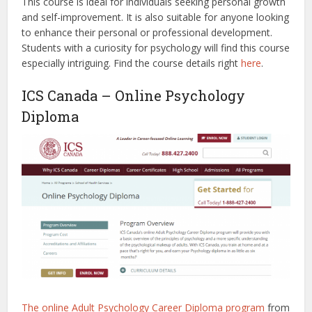
This course is ideal for individuals seeking personal growth
and self-improvement. It is also suitable for anyone looking
to enhance their personal or professional development.
Students with a curiosity for psychology will find this course
especially intriguing.
Find the course details right
here
.
ICS Canada – Online Psychology
Diploma
The online Adult Psychology Career Diploma program
from