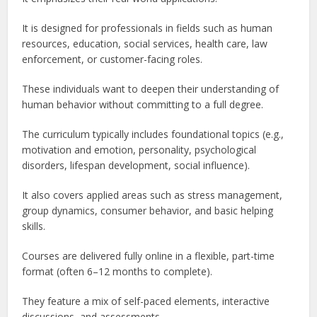
It is designed for professionals in fields such as human
resources, education, social services, health care, law
enforcement, or customer-facing roles.
These individuals want to deepen their understanding of
human behavior without committing to a full degree.
The curriculum typically includes foundational topics (e.g.,
motivation and emotion, personality, psychological
disorders, lifespan development, social influence).
It also covers applied areas such as stress management,
group dynamics, consumer behavior, and basic helping
skills.
Courses are delivered fully online in a flexible, part-time
format (often 6–12 months to complete).
They feature a mix of self-paced elements, interactive
discussions, and assessments.