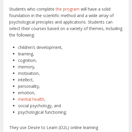
Students who complete
the program
will have a solid
foundation in the scientific method and a wide array of
psychological principles and applications. Students can
select their courses based on a variety of themes, including
the following:
children’s development,
learning,
cognition,
memory,
motivation,
intellect,
personality,
emotion,
mental health
,
social psychology, and
psychological functioning.
They use Desire to Learn (D2L) online learning