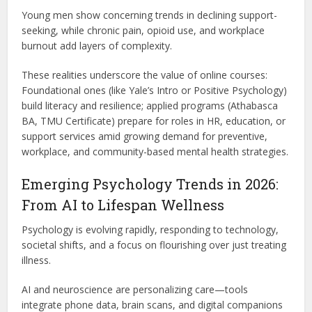
Young men show concerning trends in declining support-
seeking, while chronic pain, opioid use, and workplace
burnout add layers of complexity.
These realities underscore the value of online courses:
Foundational ones (like Yale’s Intro or Positive Psychology)
build literacy and resilience; applied programs (Athabasca
BA, TMU Certificate) prepare for roles in HR, education, or
support services amid growing demand for preventive,
workplace, and community-based mental health strategies.
Emerging Psychology Trends in 2026:
From AI to Lifespan Wellness
Psychology is evolving rapidly, responding to technology,
societal shifts, and a focus on flourishing over just treating
illness.
AI and neuroscience are personalizing care—tools
integrate phone data, brain scans, and digital companions