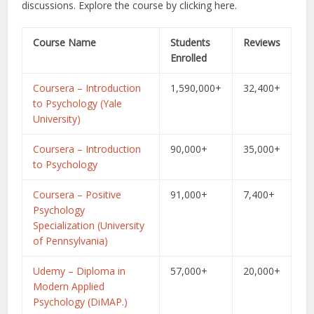
discussions.
Explore the course by clicking here.
Course Name
Students
Reviews
Enrolled
Coursera – Introduction
1,590,000+
32,400+
to Psychology (Yale
University)
Coursera – Introduction
90,000+
35,000+
to Psychology
Coursera – Positive
91,000+
7,400+
Psychology
Specialization (University
of Pennsylvania)
Udemy – Diploma in
57,000+
20,000+
Modern Applied
Psychology (DiMAP.)