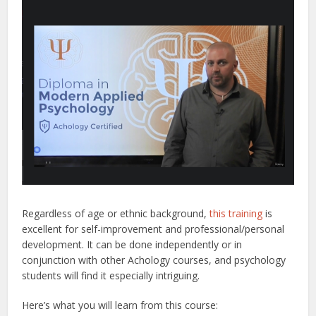
Regardless of age or ethnic background,
this training
is
excellent for self-improvement and professional/personal
development. It can be done independently or in
conjunction with other Achology courses, and psychology
students will find it especially intriguing.
Here’s what you will learn from this course: