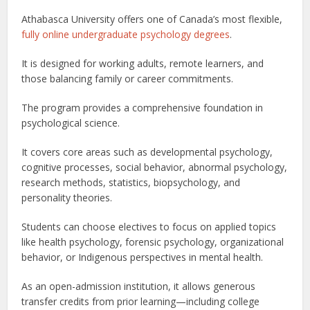
Athabasca University offers one of Canada’s most flexible,
fully online undergraduate psychology degrees
.
It is designed for working adults, remote learners, and
those balancing family or career commitments.
The program provides a comprehensive foundation in
psychological science.
It covers core areas such as developmental psychology,
cognitive processes, social behavior, abnormal psychology,
research methods, statistics, biopsychology, and
personality theories.
Students can choose electives to focus on applied topics
like health psychology, forensic psychology, organizational
behavior, or Indigenous perspectives in mental health.
As an open-admission institution, it allows generous
transfer credits from prior learning—including college