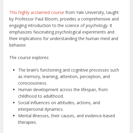
This highly acclaimed course
from Yale University, taught
by Professor Paul Bloom, provides a comprehensive and
engaging introduction to the science of psychology. It
emphasizes fascinating psychological experiments and
their implications for understanding the human mind and
behavior.
The course explores:
The brain’s functioning and cognitive processes such
as memory, learning, attention, perception, and
consciousness.
Human development across the lifespan, from
childhood to adulthood.
Social influences on attitudes, actions, and
interpersonal dynamics.
Mental illnesses, their causes, and evidence-based
therapies.