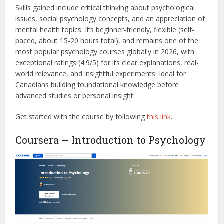
Skills gained include critical thinking about psychological
issues, social psychology concepts, and an appreciation of
mental health topics. It’s beginner-friendly, flexible (self-
paced, about 15-20 hours total), and remains one of the
most popular psychology courses globally in 2026, with
exceptional ratings (4.9/5) for its clear explanations, real-
world relevance, and insightful experiments. Ideal for
Canadians building foundational knowledge before
advanced studies or personal insight.
Get started with the course by following
this link
.
Coursera – Introduction to Psychology