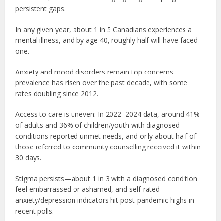
persistent gaps.
In any given year, about 1 in 5 Canadians experiences a
mental illness, and by age 40, roughly half will have faced
one.
Anxiety and mood disorders remain top concerns—
prevalence has risen over the past decade, with some
rates doubling since 2012.
Access to care is uneven: In 2022–2024 data, around 41%
of adults and 36% of children/youth with diagnosed
conditions reported unmet needs, and only about half of
those referred to community counselling received it within
30 days.
Stigma persists—about 1 in 3 with a diagnosed condition
feel embarrassed or ashamed, and self-rated
anxiety/depression indicators hit post-pandemic highs in
recent polls.