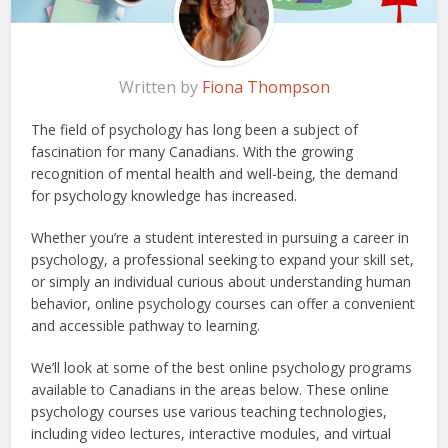
Written by
Fiona Thompson
The field of psychology has long been a subject of
fascination for many Canadians. With the growing
recognition of mental health and well-being, the demand
for psychology knowledge has increased.
Whether you’re a student interested in pursuing a career in
psychology, a professional seeking to expand your skill set,
or simply an individual curious about understanding human
behavior, online psychology courses can offer a convenient
and accessible pathway to learning.
We’ll look at some of the best online psychology programs
available to Canadians in the areas below. These online
psychology courses use various teaching technologies,
including video lectures, interactive modules, and virtual