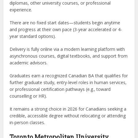
diplomas, other university courses, or professional
experience.
There are no fixed start dates—students begin anytime
and progress at their own pace (3-year accelerated or 4-
year standard options).
Delivery is fully online via a modern learning platform with
asynchronous courses, digital textbooks, and support from
academic advisors.
Graduates earn a recognized Canadian BA that qualifies for
further graduate study, entry-level roles in human services,
or professional certification pathways (e.g., toward
counselling or HR).
It remains a strong choice in 2026 for Canadians seeking a
credible, accessible degree without relocating or attending
in-person classes.
Toronto Metropolitan University