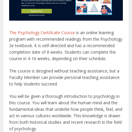
The Psychology Certificate Course
is an online learning
program with recommended readings from the Psychology
2e textbook. It is self-directed and has a recommended
completion date of 8 weeks. Students can complete the
course in 4-16 weeks, depending on their schedule.
The course is designed without teaching assistance, but a
Faculty Member can provide personal teaching assistance
to help students succeed.
You will be given a thorough introduction to psychology in
this course. You will learn about the human mind and the
fundamental ideas that underlie how people think, feel, and
act in various cultures worldwide. This knowledge is drawn
from both historical studies and recent research in the field
of psychology.