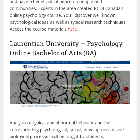
and have a beneficial influence on people and
communities. Experts in the area created PCDI Canada’s
online psychology course. You’ll discover well-known
psychological ideas as well as typical research techniques.
Access the course materials
here
.
Laurentian University – Psychology
Online Bachelor of Arts (BA)
Analysis of typical and abnormal behavior and the
corresponding psychological, social, developmental, and
biological processes will be taught to students.