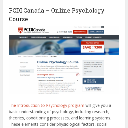
PCDI Canada – Online Psychology
Course
The Introduction to Psychology program
will give you a
basic understanding of psychology, including research,
theories, conditioning processes, and learning systems.
These elements consider physiological factors, social