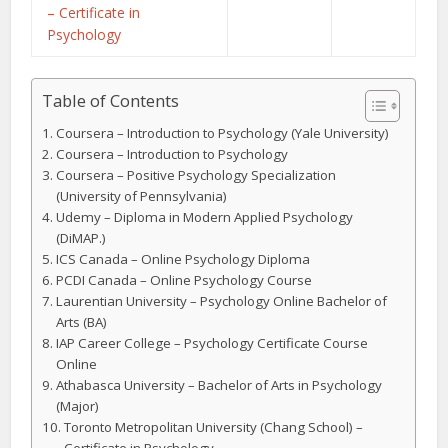
– Certificate in
Psychology
Table of Contents
Coursera – Introduction to Psychology (Yale University)
Coursera – Introduction to Psychology
Coursera – Positive Psychology Specialization
(University of Pennsylvania)
Udemy – Diploma in Modern Applied Psychology
(DiMAP.)
ICS Canada – Online Psychology Diploma
PCDI Canada – Online Psychology Course
Laurentian University – Psychology Online Bachelor of
Arts (BA)
IAP Career College – Psychology Certificate Course
Online
Athabasca University – Bachelor of Arts in Psychology
(Major)
Toronto Metropolitan University (Chang School) –