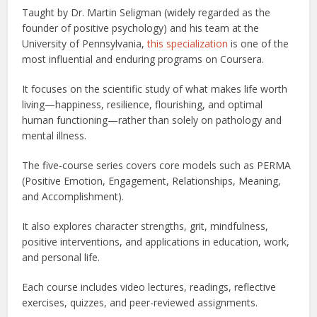
Taught by Dr. Martin Seligman (widely regarded as the
founder of positive psychology) and his team at the
University of Pennsylvania,
this specialization
is one of the
most influential and enduring programs on Coursera.
It focuses on the scientific study of what makes life worth
living—happiness, resilience, flourishing, and optimal
human functioning—rather than solely on pathology and
mental illness.
The five-course series covers core models such as PERMA
(Positive Emotion, Engagement, Relationships, Meaning,
and Accomplishment).
It also explores character strengths, grit, mindfulness,
positive interventions, and applications in education, work,
and personal life.
Each course includes video lectures, readings, reflective
exercises, quizzes, and peer-reviewed assignments.