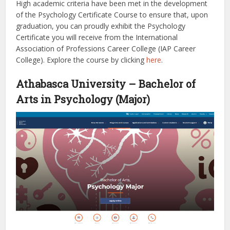
High academic criteria have been met in the development
of the Psychology Certificate Course to ensure that, upon
graduation, you can proudly exhibit the Psychology
Certificate you will receive from the International
Association of Professions Career College (IAP Career
College).
Explore the course by clicking
here
.
Athabasca University – Bachelor of
Arts in Psychology (Major)