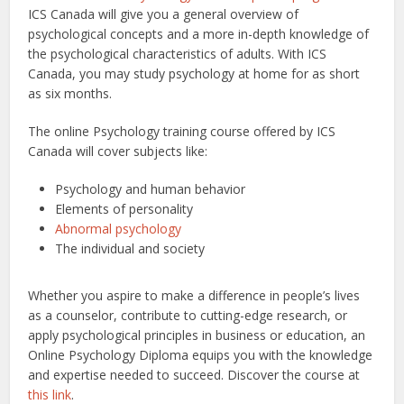
ICS Canada will give you a general overview of
psychological concepts and a more in-depth knowledge of
the psychological characteristics of adults. With ICS
Canada, you may study psychology at home for as short
as six months.
The online Psychology training course offered by ICS
Canada will cover subjects like:
Psychology and human behavior
Elements of personality
Abnormal psychology
The individual and society
Whether you aspire to make a difference in people’s lives
as a counselor, contribute to cutting-edge research, or
apply psychological principles in business or education, an
Online Psychology Diploma equips you with the knowledge
and expertise needed to succeed.
Discover the course at
this link
.