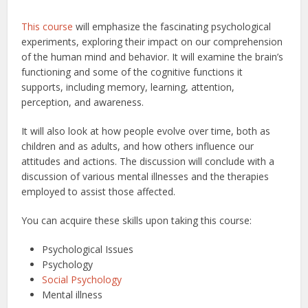
This course
will emphasize the fascinating psychological
experiments, exploring their impact on our comprehension
of the human mind and behavior. It will examine the brain’s
functioning and some of the cognitive functions it
supports, including memory, learning, attention,
perception, and awareness.
It will also look at how people evolve over time, both as
children and as adults, and how others influence our
attitudes and actions. The discussion will conclude with a
discussion of various mental illnesses and the therapies
employed to assist those affected.
You can acquire these skills upon taking this course:
Psychological Issues
Psychology
Social Psychology
Mental illness