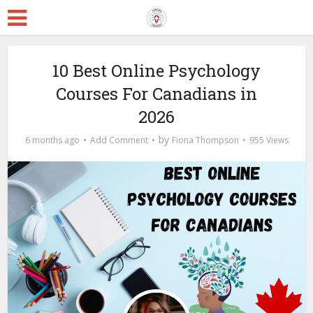
10 Best Online Psychology
Courses For Canadians in
2026
by
6 months ago
Add Comment
Fiona Thompson
955 Views