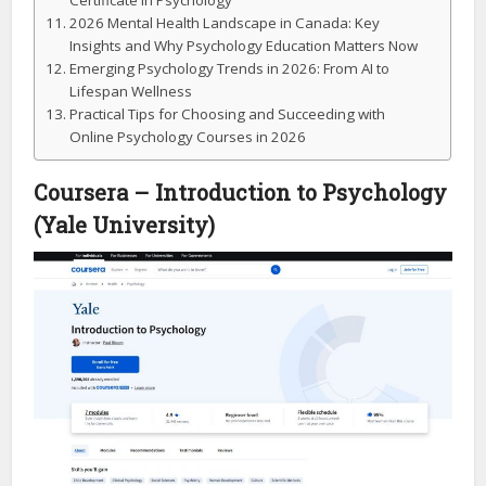
Certificate in Psychology
2026 Mental Health Landscape in Canada: Key
Insights and Why Psychology Education Matters Now
Emerging Psychology Trends in 2026: From AI to
Lifespan Wellness
Practical Tips for Choosing and Succeeding with
Online Psychology Courses in 2026
Coursera – Introduction to Psychology
(Yale University)