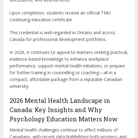
Upon completion, students receive an official TMU
continuing education certificate.
This credential is well-regarded in Ontario and across
Canada for professional development portfolios.
In 2026, it continues to appeal to learners seeking practical,
evidence-based knowledge to enhance workplace
performance, support mental health initiatives, or prepare
for further training in counselling or coaching—all in a
compact, affordable package from a reputable Canadian
university.
2026 Mental Health Landscape in
Canada: Key Insights and Why
Psychology Education Matters Now
Mental health challenges continue to affect millions of
Canadians, with recent data highlighting both progress and