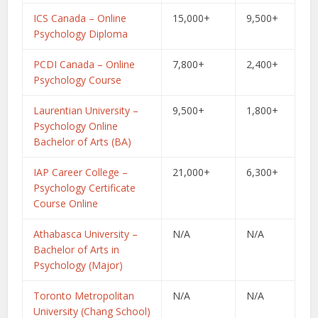
ICS Canada – Online
15,000+
9,500+
Psychology Diploma
PCDI Canada – Online
7,800+
2,400+
Psychology Course
Laurentian University –
9,500+
1,800+
Psychology Online
Bachelor of Arts (BA)
IAP Career College –
21,000+
6,300+
Psychology Certificate
Course Online
Athabasca University –
N/A
N/A
Bachelor of Arts in
Psychology (Major)
Toronto Metropolitan
N/A
N/A
University (Chang School)