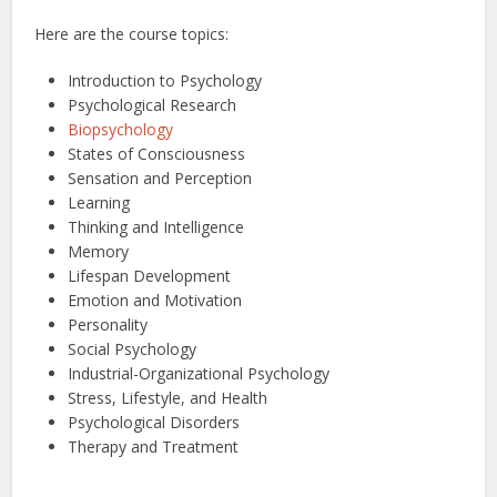
Here are the course topics:
Introduction to Psychology
Psychological Research
Biopsychology
States of Consciousness
Sensation and Perception
Learning
Thinking and Intelligence
Memory
Lifespan Development
Emotion and Motivation
Personality
Social Psychology
Industrial-Organizational Psychology
Stress, Lifestyle, and Health
Psychological Disorders
Therapy and Treatment