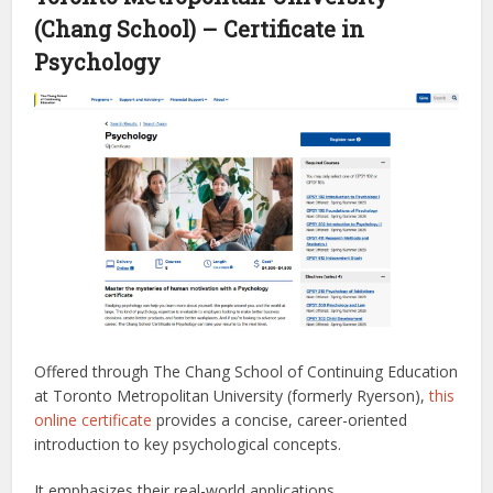
(Chang School) – Certificate in
Psychology
Offered through The Chang School of Continuing Education
at Toronto Metropolitan University (formerly Ryerson),
this
online certificate
provides a concise, career-oriented
introduction to key psychological concepts.
It emphasizes their real-world applications.