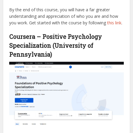
By the end of this course, you will have a far greater
understanding and appreciation of who you are and how
you work.
Get started with the course by following
this link
.
Coursera – Positive Psychology
Specialization (University of
Pennsylvania)